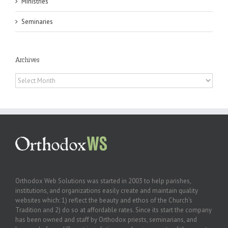
Ministries
Seminaries
Archives
Archives
Orthodox Web Solutions was started in 2003 to help parishes,
institutions, and organizations easily create and maintain quality
websites which: 1) reflect the beauty and ethos of the Church’s
Tradition and 2) do so at affordable rates. Since its start the company
has been owned and staff by Orthodox priests, seminarians, and