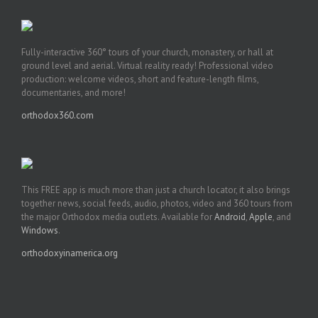
Fully-interactive 360° tours of your church, monastery, or hall at
ground level and aerial. Virtual reality ready! Professional video
production: welcome videos, short and feature-length films,
documentaries, and more!
orthodox360.com
This FREE app is much more than just a church locator, it also brings
together news, social feeds, audio, photos, video and 360 tours from
the major Orthodox media outlets. Available for
Android
,
Apple
, and
Windows
.
orthodoxyinamerica.org