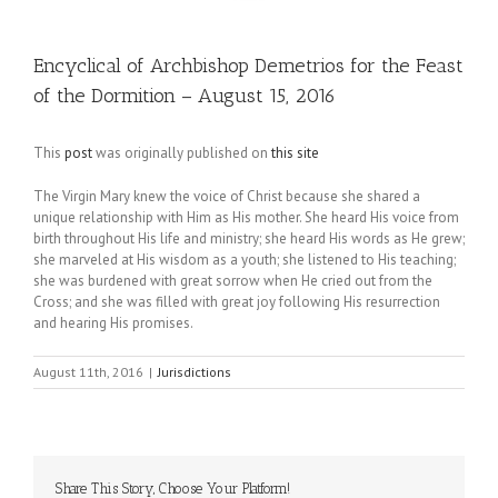
Encyclical of Archbishop Demetrios for the Feast
of the Dormition – August 15, 2016
This
post
was originally published on
this site
The Virgin Mary knew the voice of Christ because she shared a
unique relationship with Him as His mother. She heard His voice from
birth throughout His life and ministry; she heard His words as He grew;
she marveled at His wisdom as a youth; she listened to His teaching;
she was burdened with great sorrow when He cried out from the
Cross; and she was filled with great joy following His resurrection
and hearing His promises.
August 11th, 2016
|
Jurisdictions
Share This Story, Choose Your Platform!