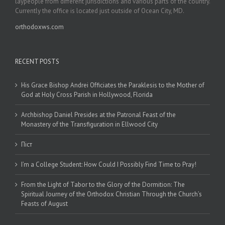
laypeople from different jurisdictions and various parts of the country.
Currently the office is located just outside of Ocean City, MD.
orthodoxws.com
RECENT POSTS
His Grace Bishop Andrei Officiates the Paraklesis to the Mother of
God at Holy Cross Parish in Hollywood, Florida
Archbishop Daniel Presides at the Patronal Feast of the
Monastery of the Transfiguration in Ellwood City
Піст
I’m a College Student: How Could I Possibly Find Time to Pray!
From the Light of Tabor to the Glory of the Dormition: The
Spiritual Journey of the Orthodox Christian Through the Church’s
Feasts of August