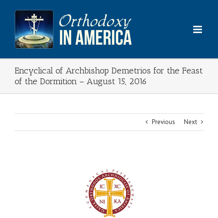
Skip
to
content
Encyclical of Archbishop Demetrios for the Feast
of the Dormition – August 15, 2016
Previous
Next
View
Larger
Image