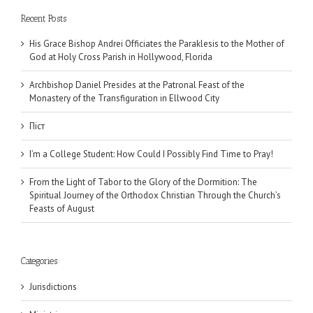
Recent Posts
His Grace Bishop Andrei Officiates the Paraklesis to the Mother of
God at Holy Cross Parish in Hollywood, Florida
Archbishop Daniel Presides at the Patronal Feast of the
Monastery of the Transfiguration in Ellwood City
Піст
I’m a College Student: How Could I Possibly Find Time to Pray!
From the Light of Tabor to the Glory of the Dormition: The
Spiritual Journey of the Orthodox Christian Through the Church’s
Feasts of August
Categories
Jurisdictions