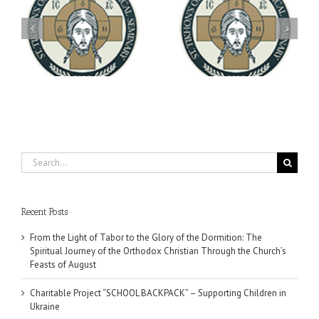
Archbishop Daniel
You're Invited! All the
Meets with the Rector of
A-
Good Summer Dinner
the Ukrainian Free
University
Search
for:
Recent Posts
From the Light of Tabor to the Glory of the Dormition: The
Spiritual Journey of the Orthodox Christian Through the Church’s
Feasts of August
Charitable Project “SCHOOL BACKPACK” – Supporting Children in
Ukraine