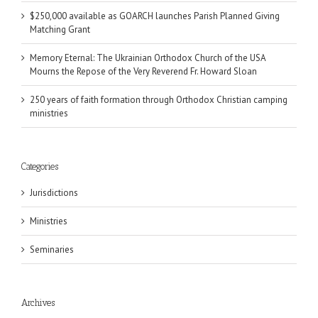
$250,000 available as GOARCH launches Parish Planned Giving
Matching Grant
Memory Eternal: The Ukrainian Orthodox Church of the USA
Mourns the Repose of the Very Reverend Fr. Howard Sloan
250 years of faith formation through Orthodox Christian camping
ministries
Categories
Jurisdictions
Ministries
Seminaries
Archives