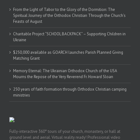
From the Light of Tabor to the Glory of the Dormition: The
Spiritual Journey of the Orthodox Christian Through the Church’s
Feasts of August
Charitable Project “SCHOOL BACKPACK” – Supporting Children in
Ukraine
$250,000 available as GOARCH launches Parish Planned Giving
Matching Grant
Memory Eternal: The Ukrainian Orthodox Church of the USA
Mourns the Repose of the Very Reverend Fr. Howard Sloan
250 years of faith formation through Orthodox Christian camping
ministries
Fully-interactive 360° tours of your church, monastery, or hall at
ground level and aerial. Virtual reality ready! Professional video