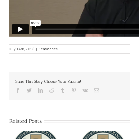
July 14th, 2016
|
Seminaries
Share This Story, Choose Your Platform!
Facebook
Twitter
LinkedIn
Reddit
Tumblr
Pinterest
Vk
Email
Related Posts