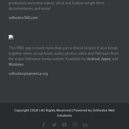
production: welcome videos, short and feature-length films,
documentaries, and more!
orthodox360.com
This FREE app is much more than just a church locator, it also brings
together news, social feeds, audio, photos, video and 360 tours from
the major Orthodox media outlets. Available for
Android
,
Apple
, and
Windows
.
orthodoxyinamerica.org
Copyright 2018 | All Rights Reserved | Powered by
Orthodox Web
Solutions
Facebook
Twitter
YouTube
Instagram
LinkedIn