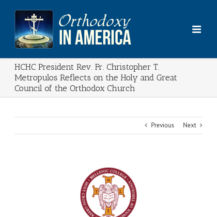
Skip
to
content
HCHC President Rev. Fr. Christopher T.
Metropulos Reflects on the Holy and Great
Council of the Orthodox Church
Previous
Next
View
Larger
Image