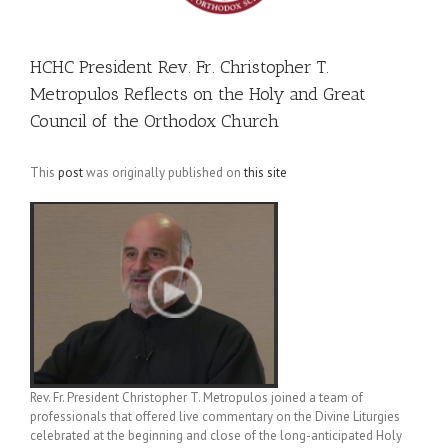
HCHC President Rev. Fr. Christopher T.
Metropulos Reflects on the Holy and Great
Council of the Orthodox Church
This
post
was originally published on
this site
Rev. Fr. President Christopher T. Metropulos joined a team of
professionals that offered live commentary on the Divine Liturgies
celebrated at the beginning and close of the long-anticipated Holy