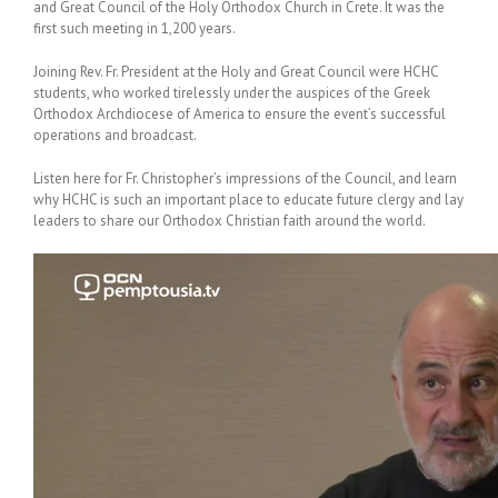
and Great Council of the Holy Orthodox Church in Crete. It was the
first such meeting in 1,200 years.
Joining Rev. Fr. President at the Holy and Great Council were HCHC
students, who worked tirelessly under the auspices of the Greek
Orthodox Archdiocese of America to ensure the event’s successful
operations and broadcast.
Listen here for Fr. Christopher’s impressions of the Council, and learn
why HCHC is such an important place to educate future clergy and lay
leaders to share our Orthodox Christian faith around the world.