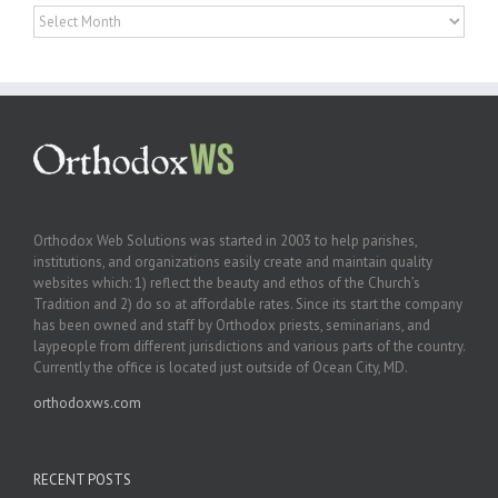
Archives
Orthodox Web Solutions was started in 2003 to help parishes,
institutions, and organizations easily create and maintain quality
websites which: 1) reflect the beauty and ethos of the Church’s
Tradition and 2) do so at affordable rates. Since its start the company
has been owned and staff by Orthodox priests, seminarians, and
laypeople from different jurisdictions and various parts of the country.
Currently the office is located just outside of Ocean City, MD.
orthodoxws.com
RECENT POSTS