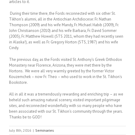
articles to it.
During their time there, the Fords reconnected with six other St.
Tikhon’s alumni, all in the Antiochian Archdiocese: Fr. Nathan
Thompson (2009) and his wife Mandy, Fr. Michael Habib (2009), Fr.
John Christianson (2010) and his wife Barbara, Fr. David Sommer
(2005), Fr. Matthew Howell (STS 2011, whom they had recently seen
in Alaska!), as well as Fr. Gregory Horton (STS, 1987) and his wife
Cindy.
The previous day, as the Fords visited St. Anthony’s Greek Orthodox
Monastery near Florence, Arizona, they were met there by the
Hortons. We were all very warmly greeted by the former Victor
Kouzemchek – now Fr. Theo – who used to work in the St. Tikhon’s
Bookstore.
All in all it was a tremendously rewarding and enriching trip – as we
beheld such amazing natural scenery, visited important pilgrimage
sites, and reconnected wonderfully with so many people who have
been associated with our St. Tikhon’s community through the years.
Thanks be to GOD!
July 8th, 2016
|
Seminaries