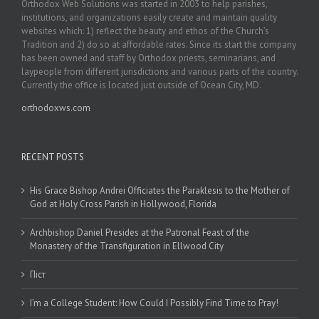
Orthodox Web Solutions was started in 2003 to help parishes,
institutions, and organizations easily create and maintain quality
websites which: 1) reflect the beauty and ethos of the Church’s
Tradition and 2) do so at affordable rates. Since its start the company
has been owned and staff by Orthodox priests, seminarians, and
laypeople from different jurisdictions and various parts of the country.
Currently the office is located just outside of Ocean City, MD.
orthodoxws.com
RECENT POSTS
His Grace Bishop Andrei Officiates the Paraklesis to the Mother of
God at Holy Cross Parish in Hollywood, Florida
Archbishop Daniel Presides at the Patronal Feast of the
Monastery of the Transfiguration in Ellwood City
Піст
I’m a College Student: How Could I Possibly Find Time to Pray!