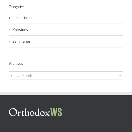
Categories
Jurisdictions
Ministries
Seminaries
Archives
Archives