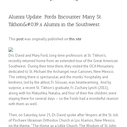
Alumni Update: Fords Encounter Many St.
Tikhon&#039;s Alumni in the Southwest
This
post
was originally published on
this site
Drs. David and Mary Ford, long-time professors at St. Tikhon’s,
recently returned home from an extended tour of the Great American
Southwest. During their time there, they visited the OCA Monastery
dedicated to St. Michael the Archangel near Canones, New Mexico.
The setting there is spectacular, and the monks’ hospitality and
kindness, led by the abbot, Fr. Silouan, was heartwarming. And by
surprise, a recent St. Tikhon’s graduate, Fr. Zachary Lynch (2011),
along with his Matushka, Natalia, and four of their five children, were
staying there for several days – so the Fords had a wonderful reunion
with them as well.
Then, on Saturday, June 25, Dr. David spoke after Vespers at the St. Job
of Pochaev Ukrainian Orthodox Church in Los Alamos, New Mexico,
on the theme, “The Home as a Little Church: The Wisdom of St. John