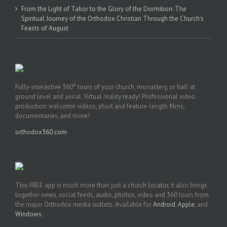
From the Light of Tabor to the Glory of the Dormition: The
Spiritual Journey of the Orthodox Christian Through the Church’s
Feasts of August
Fully-interactive 360° tours of your church, monastery, or hall at
ground level and aerial. Virtual reality ready! Professional video
production: welcome videos, short and feature-length films,
documentaries, and more!
orthodox360.com
This FREE app is much more than just a church locator, it also brings
together news, social feeds, audio, photos, video and 360 tours from
the major Orthodox media outlets. Available for
Android
,
Apple
, and
Windows
.