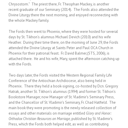
Chrysostom.” The priest there, Fr. Theophan Mackey, is another
recent graduate of our Seminary (2014). The Fords also attended the
Divine Liturgy there the next morning, and enjoyed reconnecting with
the whole Mackey family.
The Fords then went to Phoenix, where they were hosted for several
days by St. Tikhon’s alumnus Michael Devich (2010) and his wife
Heather. During their time there, on the morning of June 29, the Fords
attended the Divine Liturgy at Saints Peter and Paul OCA Church in
Phoenix for their patronal feast. Fr. David Balmer,(STS, 2006), is
attached there. He and his wife, Mary, spent the afternoon catching up
with the Fords.
Two days later, the Fords visited the Western Regional Family Life
Conference of the Antiochian Archdiocese, also being held in
Phoenix. There they held a book-signing, co-hosted by Dcn. Gregory
Hatrak, another St. Tikhon’s alumnus (1994) and former St. Tikhon’s
Bookstore Manager, now Manager of St. Vladimir’s Seminary Press,
and the Chancellor of St. Vladimir’s Seminary, Fr. Chad Hatfield. The
main book they were promoting is the newly released collection of
essays and other materials on marriage entitled
Glory and Honor:
Orthodox Christian Resources on Marriage
, published by St. Vladimir’s
Press, which the Fords both helped edit, as well as contributing