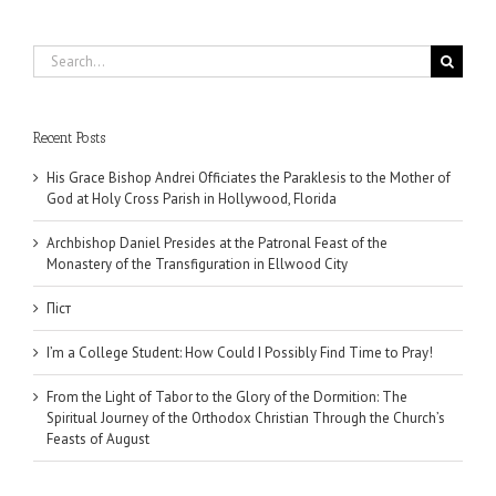
Search
for:
Recent Posts
His Grace Bishop Andrei Officiates the Paraklesis to the Mother of
God at Holy Cross Parish in Hollywood, Florida
Archbishop Daniel Presides at the Patronal Feast of the
Monastery of the Transfiguration in Ellwood City
Піст
I’m a College Student: How Could I Possibly Find Time to Pray!
From the Light of Tabor to the Glory of the Dormition: The
Spiritual Journey of the Orthodox Christian Through the Church’s
Feasts of August