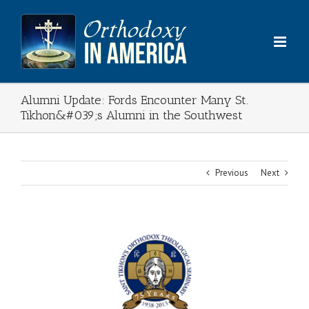
Skip
to
content
Alumni Update: Fords Encounter Many St.
Tikhon&#039;s Alumni in the Southwest
Previous
Next
View
Larger
Image