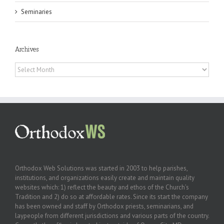
Seminaries
Archives
Archives
Orthodox Web Solutions was started in 2003 to help parishes,
institutions, and organizations easily create and maintain quality
websites which: 1) reflect the beauty and ethos of the Church’s
Tradition and 2) do so at affordable rates. Since its start the company
has been owned and staff by Orthodox priests, seminarians, and
laypeople from different jurisdictions and various parts of the country.