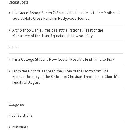
Recent Posts
His Grace Bishop Andrei Officiates the Paraklesis to the Mother of
God at Holy Cross Parish in Hollywood, Florida
Archbishop Daniel Presides at the Patronal Feast of the
Monastery of the Transfiguration in Ellwood City
Піст
I’m a College Student: How Could I Possibly Find Time to Pray!
From the Light of Tabor to the Glory of the Dormition: The
Spiritual Journey of the Orthodox Christian Through the Church’s
Feasts of August
Categories
Jurisdictions
Ministries