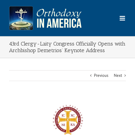
Skip
to
content
43rd Clergy-Laity Congress Officially Opens with
Archbishop Demetrios’ Keynote Address
Previous
Next
View
Larger
Image