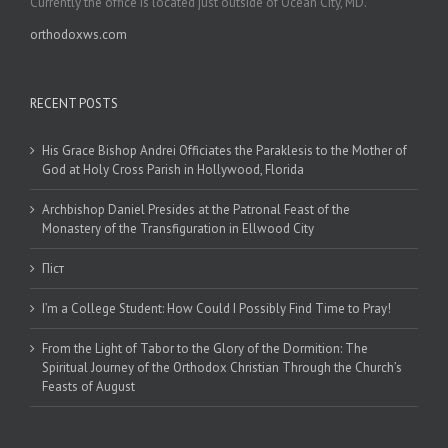
Currently the office is located just outside of Ocean City, MD.
orthodoxws.com
RECENT POSTS
His Grace Bishop Andrei Officiates the Paraklesis to the Mother of
God at Holy Cross Parish in Hollywood, Florida
Archbishop Daniel Presides at the Patronal Feast of the
Monastery of the Transfiguration in Ellwood City
Піст
I’m a College Student: How Could I Possibly Find Time to Pray!
From the Light of Tabor to the Glory of the Dormition: The
Spiritual Journey of the Orthodox Christian Through the Church’s
Feasts of August