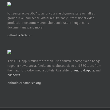
Fully-interactive 360° tours of your church, monastery, or hall at
ground level and aerial. Virtual reality ready! Professional video
production: welcome videos, short and feature-length films,
documentaries, and more!
orthodox360.com
This FREE app is much more than just a church locator, it also brings
together news, social feeds, audio, photos, video and 360 tours from
the major Orthodox media outlets. Available for
Android
,
Apple
, and
Windows
.
orthodoxyinamerica.org