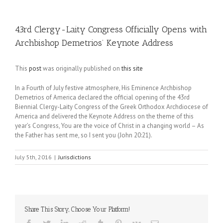
43rd Clergy-Laity Congress Officially Opens with
Archbishop Demetrios’ Keynote Address
This
post
was originally published on
this site
In a Fourth of July festive atmosphere, His Eminence Archbishop
Demetrios of America declared the official opening of the 43rd
Biennial Clergy-Laity Congress of the Greek Orthodox Archdiocese of
America and delivered the Keynote Address on the theme of this
year’s Congress, You are the voice of Christ in a changing world – As
the Father has sent me, so I sent you (John 20:21).
July 5th, 2016
|
Jurisdictions
Share This Story, Choose Your Platform!