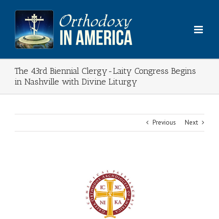
Skip
to
content
The 43rd Biennial Clergy-Laity Congress Begins
in Nashville with Divine Liturgy
Previous
Next
View
Larger
Image