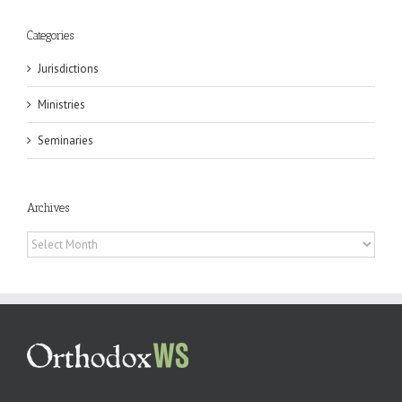
Categories
Jurisdictions
Ministries
Seminaries
Archives
Archives