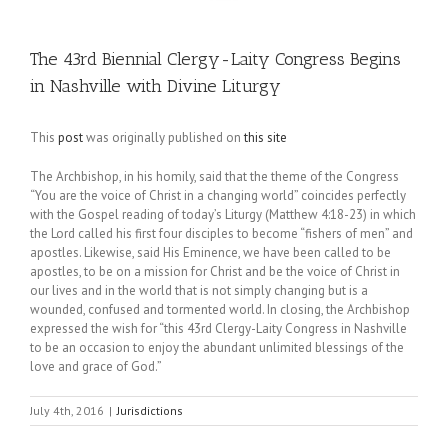
The 43rd Biennial Clergy-Laity Congress Begins
in Nashville with Divine Liturgy
This
post
was originally published on
this site
The Archbishop, in his homily, said that the theme of the Congress
“You are the voice of Christ in a changing world” coincides perfectly
with the Gospel reading of today’s Liturgy (Matthew 4:18-23) in which
the Lord called his first four disciples to become “fishers of men” and
apostles. Likewise, said His Eminence, we have been called to be
apostles, to be on a mission for Christ and be the voice of Christ in
our lives and in the world that is not simply changing but is a
wounded, confused and tormented world. In closing, the Archbishop
expressed the wish for “this 43rd Clergy-Laity Congress in Nashville
to be an occasion to enjoy the abundant unlimited blessings of the
love and grace of God.”
July 4th, 2016
|
Jurisdictions