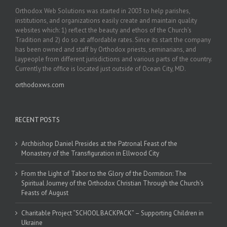
Orthodox Web Solutions was started in 2003 to help parishes,
institutions, and organizations easily create and maintain quality
websites which: 1) reflect the beauty and ethos of the Church’s
Tradition and 2) do so at affordable rates. Since its start the company
has been owned and staff by Orthodox priests, seminarians, and
laypeople from different jurisdictions and various parts of the country.
Currently the office is located just outside of Ocean City, MD.
orthodoxws.com
RECENT POSTS
Archbishop Daniel Presides at the Patronal Feast of the
Monastery of the Transfiguration in Ellwood City
From the Light of Tabor to the Glory of the Dormition: The
Spiritual Journey of the Orthodox Christian Through the Church’s
Feasts of August
Charitable Project “SCHOOL BACKPACK” – Supporting Children in
Ukraine