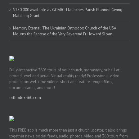
$250,000 available as GOARCH launches Parish Planned Giving
Matching Grant
Memory Eternal: The Ukrainian Orthodox Church of the USA
Mourns the Repose of the Very Reverend Fr. Howard Sloan
Fully-interactive 360° tours of your church, monastery, or hall at
ground level and aerial. Virtual reality ready! Professional video
production: welcome videos, short and feature-length films,
documentaries, and more!
orthodox360.com
This FREE app is much more than just a church locator, it also brings
together news, social feeds, audio, photos, video and 360 tours from