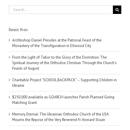
Search
for:
Recent Posts
Archbishop Daniel Presides at the Patronal Feast of the
Monastery of the Transfiguration in Ellwood City
From the Light of Tabor to the Glory of the Dormition: The
Spiritual Journey of the Orthodox Christian Through the Church’s
Feasts of August
Charitable Project “SCHOOL BACKPACK” – Supporting Children in
Ukraine
$250,000 available as GOARCH launches Parish Planned Giving
Matching Grant
Memory Eternal: The Ukrainian Orthodox Church of the USA
Mourns the Repose of the Very Reverend Fr. Howard Sloan