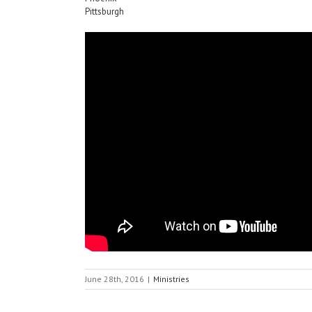
Pittsburgh
June 28th, 2016
|
Ministries