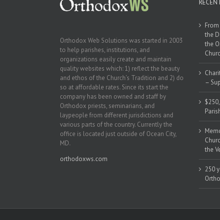
RECEN
From 
the D
Orthodox Web Solutions was started in 2003
the O
to help parishes, institutions, and
Churc
organizations easily create and maintain
quality websites which: 1) reflect the beauty
Chari
and ethos of the Church’s Tradition and 2) do
– Sup
so at affordable rates. Since its start the
company has been owned and staff by
$250,
Orthodox priests, seminarians, and
Paris
laypeople from different jurisdictions and
various parts of the country. Currently the
Memor
office is located just outside of Ocean City,
Churc
MD.
the V
orthodoxws.com
250 y
Ortho