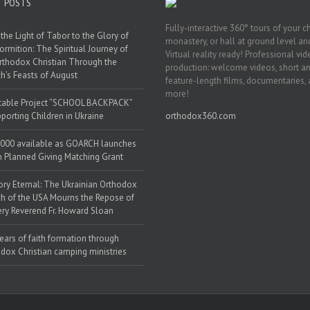
T POSTS
Fully-interactive 360° tours of your c
the Light of Tabor to the Glory of
monastery, or hall at ground level and
ormition: The Spiritual Journey of
Virtual reality ready! Professional vi
rthodox Christian Through the
production: welcome videos, short a
h’s Feasts of August
feature-length films, documentaries,
more!
table Project “SCHOOL BACKPACK”
porting Children in Ukraine
orthodox360.com
000 available as GOARCH launches
h Planned Giving Matching Grant
y Eternal: The Ukrainian Orthodox
h of the USA Mourns the Repose of
ery Reverend Fr. Howard Sloan
ears of faith formation through
dox Christian camping ministries