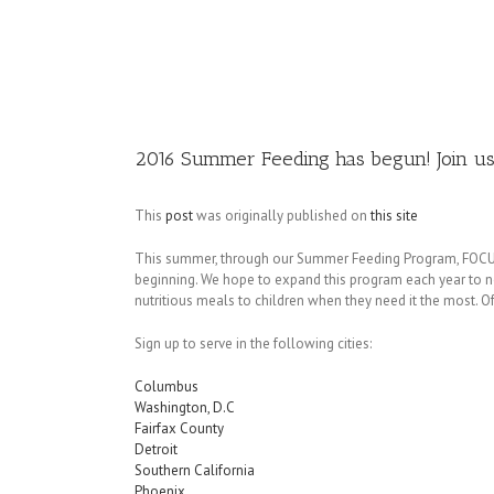
Image
2016 Summer Feeding has begun! Join us
This
post
was originally published on
this site
This summer, through our Summer Feeding Program, FOCUS wi
beginning. We hope to expand this program each year to ne
nutritious meals to children when they need it the most. Of
Sign up to serve in the following cities:
Columbus
Washington, D.C
Fairfax County
Detroit
Southern California
Phoenix