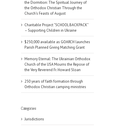
the Dormition: The Spiritual Journey of
the Orthodox Christian Through the
Church’s Feasts of August
Charitable Project “SCHOOL BACKPACK”
– Supporting Children in Ukraine
$250,000 available as GOARCH launches
Parish Planned Giving Matching Grant
Memory Eternal: The Ukrainian Orthodox
Church of the USA Mourns the Repose of
the Very Reverend Fr. Howard Sloan
250 years of faith formation through
Orthodox Christian camping ministries
Categories
Jurisdictions