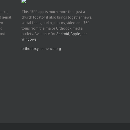
hurch,
This FREE app is much more than just a
 aerial.
church locator, it also brings together news,
deo
social feeds, audio, photos, video and 360
nd
tours from the major Orthodox media
 and
outlets. Available for
Android
,
Apple
, and
Windows
.
orthodoxyinamerica.org