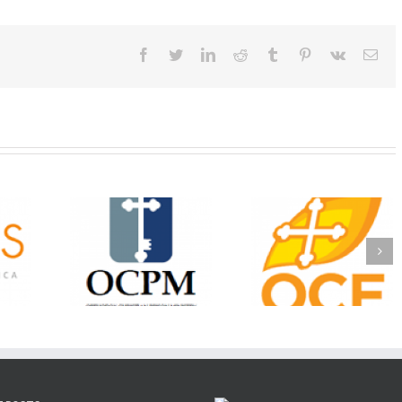
Facebook
Twitter
LinkedIn
Reddit
Tumblr
Pinterest
Vk
Ema
Christian
Ministry
CSS 2026: One
The OCPM Learni
holarships
Sunday, One Tray,
Center: Bring the Li
026 First
Hundreds of Students
of Christ to a Jail 
unity
Not Forgotten
Prison Near You
ation
ership