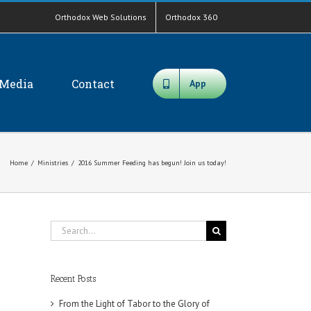
Orthodox Web Solutions
Orthodox 360
Media
Contact
App
Home
/
Ministries
/
2016 Summer Feeding has begun! Join us today!
Search
for:
Recent Posts
From the Light of Tabor to the Glory of