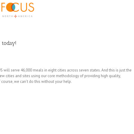
 today!
ll serve 46,000 meals in eight cities across seven states. And this is just the
w cities and sites using our core methodology of providing high quality,
 course, we can’t do this without your help.