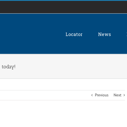
Locator
News
 today!
Previous
Next