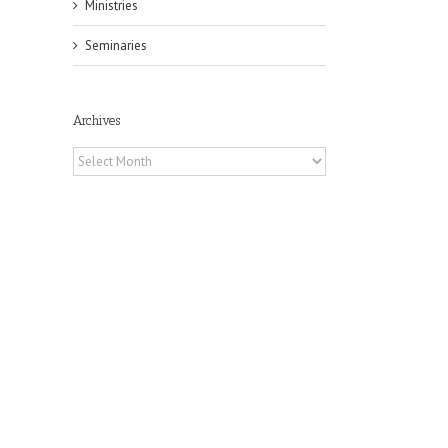
Ministries
Seminaries
Archives
Archives