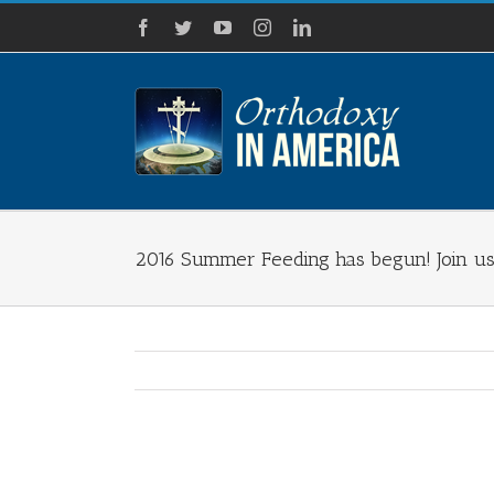
Skip
Facebook
Twitter
YouTube
Instagram
LinkedIn
to
content
2016 Summer Feeding has begun! Join us
View
Larger