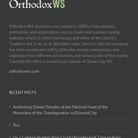
Orthodox Web Solutions was started in 2003 to help parishes,
institutions, and organizations easily create and maintain quality
websites which: 1) reflect the beauty and ethos of the Church’s
Tradition and 2) do so at affordable rates. Since its start the company
has been owned and staff by Orthodox priests, seminarians, and
laypeople from different jurisdictions and various parts of the country.
Currently the office is located just outside of Ocean City, MD.
orthodoxws.com
RECENT POSTS
Archbishop Daniel Presides at the Patronal Feast of the
Monastery of the Transfiguration in Ellwood City
Піст
I’m a College Student: How Could I Possibly Find Time to Pray!