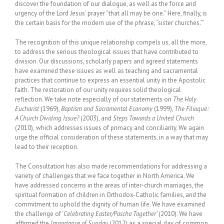
discover the foundation of our dialogue, as well as the force and
urgency of the Lord Jesus’ prayer “that all may be one.” Here, finally, is
the certain basis for the modern use of the phrase, “sister churches.”’
The recognition of this unique relationship compels us, all the more,
to address the serious theological issues that have contributed to
division. Our discussions, scholarly papers and agreed statements
have examined these issues as well as teaching and sacramental
practices that continue to express an essential unity in the Apostolic
faith. The restoration of our unity requires solid theological
reflection. We take note especially of our statements on
The Holy
Eucharist
(1969),
Baptism and Sacramental Economy
(1999),
The Filioque:
A Church Dividing Issue?
(2003), and
Steps Towards a United Church
(2010)
,
which addresses issues of primacy and conciliarity. We again
urge the official consideration of these statements, in a way that may
lead to their reception.
The Consultation has also made recommendations for addressing a
variety of challenges that we face together in
North America
. We
have addressed concerns in the areas of inter-church marriages, the
spiritual formation of children in Orthodox-Catholic families, and the
commitment to uphold the dignity of human life. We have examined
the challenge of ‘
Celebrating Easter/Pascha Together’
(2010). We have
affirmed the
Importance of Sunday
(2012) as a special day of common