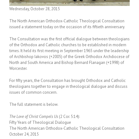
Wednesday, October 28, 2015
The North American Orthodox-Catholic Theological Consultation
issued a statement today on the occasion of its fiftieth anniversary.
The Consultation was the first official dialogue between theologians
of the Orthodox and Catholic churches to be established in modern
times. It held its first meeting in September 1965 under the leadership
of Archbishop Iakovos (+2005) of the Greek Orthodox Archdiocese of
North and South America and Bishop Bernard Flanagan (+1998) of
Worcester.
For fifty years, the Consultation has brought Orthodox and Catholic
theologians together to engage in theological dialogue and discuss
issues of common concern.
The full statement is below.
The Love of Christ Compels Us
(2 Cor. 5:14):
Fifty Years of Theological Dialogue
The North American Orthodox-Catholic Theological Consultation
October 24, 2015