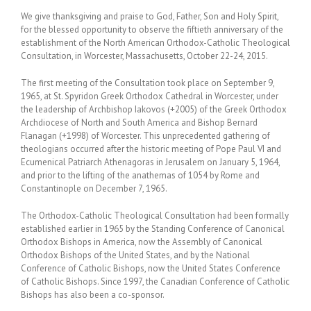
We give thanksgiving and praise to God, Father, Son and Holy Spirit,
for the blessed opportunity to observe the fiftieth anniversary of the
establishment of the North American Orthodox-Catholic Theological
Consultation, in Worcester, Massachusetts, October 22-24, 2015.
The first meeting of the Consultation took place on September 9,
1965, at St. Spyridon Greek Orthodox Cathedral in Worcester, under
the leadership of Archbishop Iakovos (+2005) of the Greek Orthodox
Archdiocese of North and South America and Bishop Bernard
Flanagan (+1998) of Worcester. This unprecedented gathering of
theologians occurred after the historic meeting of Pope Paul VI and
Ecumenical Patriarch Athenagoras in Jerusalem on January 5, 1964,
and prior to the lifting of the anathemas of 1054 by Rome and
Constantinople on December 7, 1965.
The Orthodox-Catholic Theological Consultation had been formally
established earlier in 1965 by the Standing Conference of Canonical
Orthodox Bishops in America, now the Assembly of Canonical
Orthodox Bishops of the United States, and by the National
Conference of Catholic Bishops, now the United States Conference
of Catholic Bishops. Since 1997, the Canadian Conference of Catholic
Bishops has also been a co-sponsor.