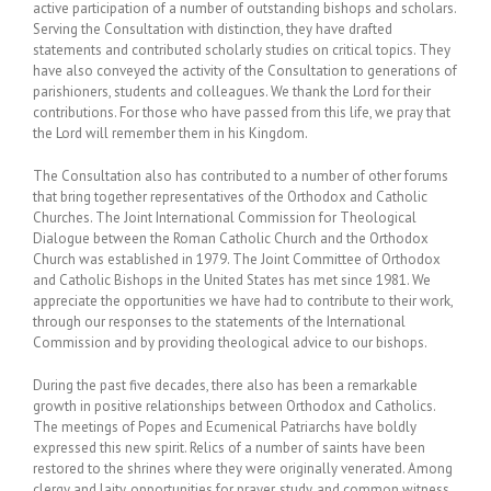
active participation of a number of outstanding bishops and scholars.
Serving the Consultation with distinction, they have drafted
statements and contributed scholarly studies on critical topics. They
have also conveyed the activity of the Consultation to generations of
parishioners, students and colleagues. We thank the Lord for their
contributions. For those who have passed from this life, we pray that
the Lord will remember them in his Kingdom.
The Consultation also has contributed to a number of other forums
that bring together representatives of the Orthodox and Catholic
Churches. The Joint International Commission for Theological
Dialogue between the Roman Catholic Church and the Orthodox
Church was established in 1979. The Joint Committee of Orthodox
and Catholic Bishops in the United States has met since 1981. We
appreciate the opportunities we have had to contribute to their work,
through our responses to the statements of the International
Commission and by providing theological advice to our bishops.
During the past five decades, there also has been a remarkable
growth in positive relationships between Orthodox and Catholics.
The meetings of Popes and Ecumenical Patriarchs have boldly
expressed this new spirit. Relics of a number of saints have been
restored to the shrines where they were originally venerated. Among
clergy and laity, opportunities for prayer, study, and common witness