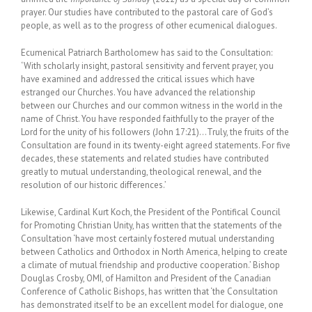
prayer. Our studies have contributed to the pastoral care of God’s
people, as well as to the progress of other ecumenical dialogues.
Ecumenical Patriarch Bartholomew has said to the Consultation:
‘With scholarly insight, pastoral sensitivity and fervent prayer, you
have examined and addressed the critical issues which have
estranged our Churches. You have advanced the relationship
between our Churches and our common witness in the world in the
name of Christ. You have responded faithfully to the prayer of the
Lord for the unity of his followers (John 17:21)…Truly, the fruits of the
Consultation are found in its twenty-eight agreed statements. For five
decades, these statements and related studies have contributed
greatly to mutual understanding, theological renewal, and the
resolution of our historic differences.’
Likewise, Cardinal Kurt Koch, the President of the Pontifical Council
for Promoting Christian Unity, has written that the statements of the
Consultation ‘have most certainly fostered mutual understanding
between Catholics and Orthodox in North America, helping to create
a climate of mutual friendship and productive cooperation.’ Bishop
Douglas Crosby, OMI, of Hamilton and President of the Canadian
Conference of Catholic Bishops, has written that ‘the Consultation
has demonstrated itself to be an excellent model for dialogue, one