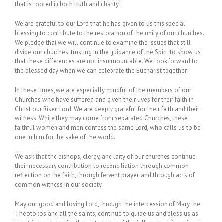
that is rooted in both truth and charity.’
We are grateful to our Lord that he has given to us this special
blessing to contribute to the restoration of the unity of our churches.
We pledge that we will continue to examine the issues that still
divide our churches, trusting in the guidance of the Spirit to show us
that these differences are not insurmountable. We look forward to
the blessed day when we can celebrate the Eucharist together.
In these times, we are especially mindful of the members of our
Churches who have suffered and given their lives for their faith in
Christ our Risen Lord. We are deeply grateful for their faith and their
witness. While they may come from separated Churches, these
faithful women and men confess the same Lord, who calls us to be
one in him for the sake of the world.
We ask that the bishops, clergy, and laity of our churches continue
their necessary contribution to reconciliation through common
reflection on the faith, through fervent prayer, and through acts of
common witness in our society.
May our good and loving Lord, through the intercession of Mary the
Theotokos and all the saints, continue to guide us and bless us as