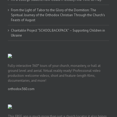
From the Light of Tabor to the Glory of the Dormition: The
Spiritual Journey of the Orthodox Christian Through the Church’s
Feasts of August
Charitable Project “SCHOOL BACKPACK” – Supporting Children in
Ukraine
Fully-interactive 360° tours of your church, monastery, or hall at
ground level and aerial. Virtual reality ready! Professional video
production: welcome videos, short and feature-length films,
documentaries, and more!
orthodox360.com
This FREE app is much more than just a church locator, it also brings