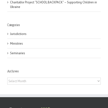
Charitable Project “SCHOOL BACKPACK” – Supporting Children in
Ukraine
Categories
Jurisdictions
Ministries
Seminaries
Archives
Archives