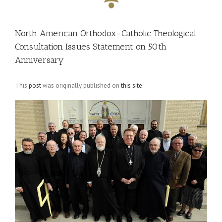
North American Orthodox-Catholic Theological
Consultation Issues Statement on 50th
Anniversary
This
post
was originally published on
this site