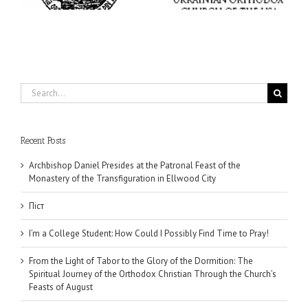
Search
for:
Recent Posts
Archbishop Daniel Presides at the Patronal Feast of the
Monastery of the Transfiguration in Ellwood City
Піст
I’m a College Student: How Could I Possibly Find Time to Pray!
From the Light of Tabor to the Glory of the Dormition: The
Spiritual Journey of the Orthodox Christian Through the Church’s
Feasts of August