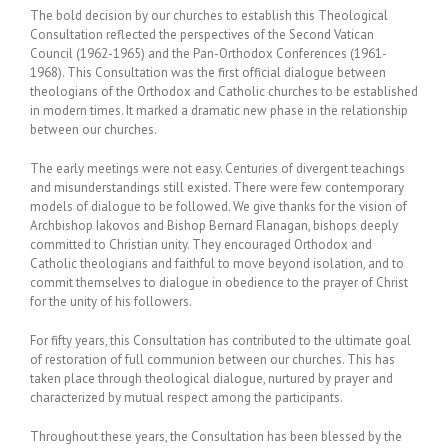
The bold decision by our churches to establish this Theological
Consultation reflected the perspectives of the Second Vatican
Council (1962-1965) and the Pan-Orthodox Conferences (1961-
1968). This Consultation was the first official dialogue between
theologians of the Orthodox and Catholic churches to be established
in modern times. It marked a dramatic new phase in the relationship
between our churches.
The early meetings were not easy. Centuries of divergent teachings
and misunderstandings still existed. There were few contemporary
models of dialogue to be followed. We give thanks for the vision of
Archbishop Iakovos and Bishop Bernard Flanagan, bishops deeply
committed to Christian unity. They encouraged Orthodox and
Catholic theologians and faithful to move beyond isolation, and to
commit themselves to dialogue in obedience to the prayer of Christ
for the unity of his followers.
For fifty years, this Consultation has contributed to the ultimate goal
of restoration of full communion between our churches. This has
taken place through theological dialogue, nurtured by prayer and
characterized by mutual respect among the participants.
Throughout these years, the Consultation has been blessed by the