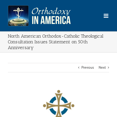
Skip
to
content
North American Orthodox-Catholic Theological
Consultation Issues Statement on 50th
Anniversary
Previous
Next
View
Larger
Image