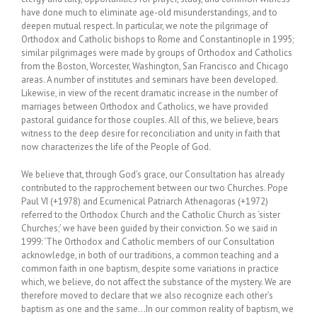
have done much to eliminate age-old misunderstandings, and to
deepen mutual respect. In particular, we note the pilgrimage of
Orthodox and Catholic bishops to Rome and Constantinople in 1995;
similar pilgrimages were made by groups of Orthodox and Catholics
from the Boston, Worcester, Washington, San Francisco and Chicago
areas. A number of institutes and seminars have been developed.
Likewise, in view of the recent dramatic increase in the number of
marriages between Orthodox and Catholics, we have provided
pastoral guidance for those couples. All of this, we believe, bears
witness to the deep desire for reconciliation and unity in faith that
now characterizes the life of the People of God.
We believe that, through God’s grace, our Consultation has already
contributed to the rapprochement between our two Churches. Pope
Paul VI (+1978) and Ecumenical Patriarch Athenagoras (+1972)
referred to the Orthodox Church and the Catholic Church as ‘sister
Churches;’ we have been guided by their conviction. So we said in
1999: ‘The Orthodox and Catholic members of our Consultation
acknowledge, in both of our traditions, a common teaching and a
common faith in one baptism, despite some variations in practice
which, we believe, do not affect the substance of the mystery. We are
therefore moved to declare that we also recognize each other’s
baptism as one and the same…In our common reality of baptism, we