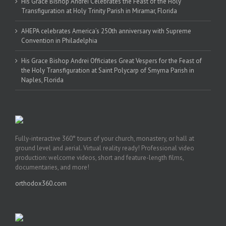
His Grace Bishop Andrei Celebrates the Feast of the Holy
Transfiguration at Holy Trinity Parish in Miramar, Florida
AHEPA celebrates America’s 250th anniversary with Supreme
Convention in Philadelphia
His Grace Bishop Andrei Officiates Great Vespers for the Feast of
the Holy Transfiguration at Saint Polycarp of Smyrna Parish in
Naples, Florida
Fully-interactive 360° tours of your church, monastery, or hall at
ground level and aerial. Virtual reality ready! Professional video
production: welcome videos, short and feature-length films,
documentaries, and more!
orthodox360.com