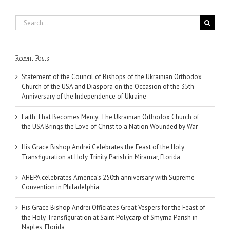
Search
for:
Recent Posts
Statement of the Council of Bishops of the Ukrainian Orthodox
Church of the USA and Diaspora on the Occasion of the 35th
Anniversary of the Independence of Ukraine
Faith That Becomes Mercy: The Ukrainian Orthodox Church of
the USA Brings the Love of Christ to a Nation Wounded by War
His Grace Bishop Andrei Celebrates the Feast of the Holy
Transfiguration at Holy Trinity Parish in Miramar, Florida
AHEPA celebrates America’s 250th anniversary with Supreme
Convention in Philadelphia
His Grace Bishop Andrei Officiates Great Vespers for the Feast of
the Holy Transfiguration at Saint Polycarp of Smyrna Parish in
Naples, Florida