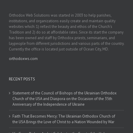
Orthodox Web Solutions was started in 2003 to help parishes,
institutions, and organizations easily create and maintain quality
websites which: 1) reflect the beauty and ethos of the Church’s
Tradition and 2) do so at affordable rates. Since its start the company
has been owned and staff by Orthodox priests, seminarians, and
laypeople from different jurisdictions and various parts of the country.
Currently the office is located just outside of Ocean City, MD.
orthodoxws.com
RECENT POSTS
Statement of the Council of Bishops of the Ukrainian Orthodox
Church of the USA and Diaspora on the Occasion of the 35th
Anniversary of the Independence of Ukraine
Faith That Becomes Mercy: The Ukrainian Orthodox Church of
the USA Brings the Love of Christ to a Nation Wounded by War