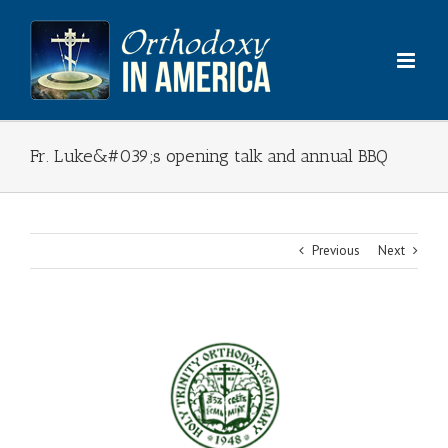
Skip
to
content
Fr. Luke&#039;s opening talk and annual BBQ
Previous
Next
View
Larger
Image