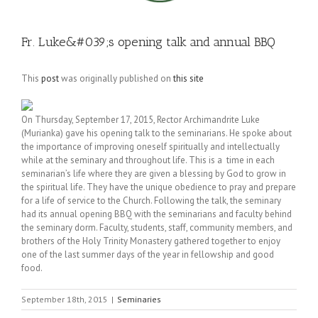
Fr. Luke&#039;s opening talk and annual BBQ
This
post
was originally published on
this site
On Thursday, September 17, 2015, Rector Archimandrite Luke
(Murianka) gave his opening talk to the seminarians. He spoke about
the importance of improving oneself spiritually and intellectually
while at the seminary and throughout life. This is a time in each
seminarian’s life where they are given a blessing by God to grow in
the spiritual life. They have the unique obedience to pray and prepare
for a life of service to the Church. Following the talk, the seminary
had its annual opening BBQ with the seminarians and faculty behind
the seminary dorm. Faculty, students, staff, community members, and
brothers of the Holy Trinity Monastery gathered together to enjoy
one of the last summer days of the year in fellowship and good
food.
September 18th, 2015
|
Seminaries