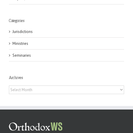
Categories
Jurisdictions
Ministries
Seminaries
Archives
Archives